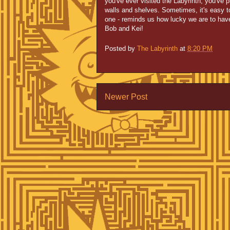
you've ever visited the Labyrinth, you've 
walls and shelves. Sometimes, it's easy to 
one - reminds us how lucky we are to hav
Bob and Kei!
Posted by
The Labyrinth
at
8:20 PM
Newer Post