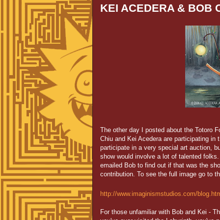
KEI ACEDERA & BOB C
The other day I posted about the Totoro Fo
Chiu and Kei Acedera are participating in 
participate in a very special art auction, bu
show would involve a lot of talented folks
emailed Bob to find out if that was the sh
contribution. To see the full image go to th
http://www.imaginismstudios.com/blog.ht
For those unfamiliar with Bob and Kei - T