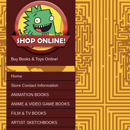
Buy Books & Toys Online!
Home
Store Contact Information
ANIMATION BOOKS
ANIME & VIDEO GAME BOOKS
FILM & TV BOOKS
ARTIST SKETCHBOOKS