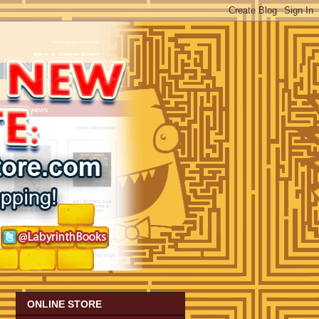
ONLINE STORE