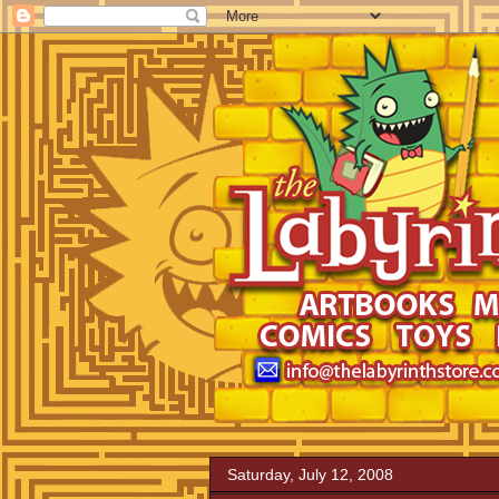
Saturday, July 12, 2008