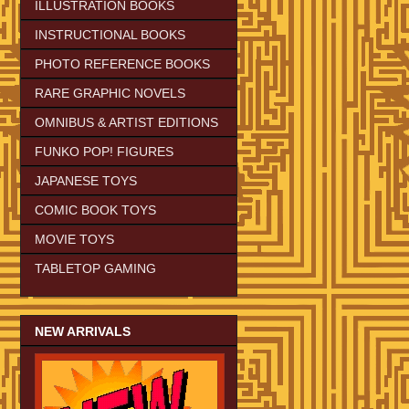
ILLUSTRATION BOOKS
INSTRUCTIONAL BOOKS
PHOTO REFERENCE BOOKS
RARE GRAPHIC NOVELS
OMNIBUS & ARTIST EDITIONS
FUNKO POP! FIGURES
JAPANESE TOYS
COMIC BOOK TOYS
MOVIE TOYS
TABLETOP GAMING
NEW ARRIVALS