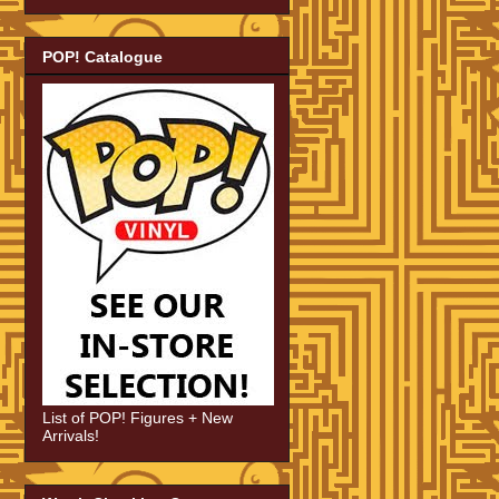
POP! Catalogue
List of POP! Figures + New
Arrivals!