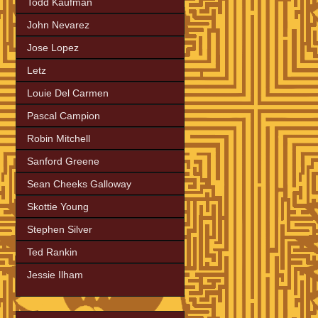
Todd Kaufman
John Nevarez
Jose Lopez
Letz
Louie Del Carmen
Pascal Campion
Robin Mitchell
Sanford Greene
Sean Cheeks Galloway
Skottie Young
Stephen Silver
Ted Rankin
Jessie Ilham