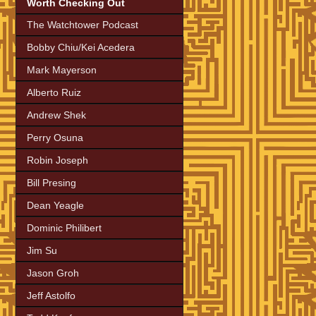
Worth Checking Out
The Watchtower Podcast
Bobby Chiu/Kei Acedera
Mark Mayerson
Alberto Ruiz
Andrew Shek
Perry Osuna
Robin Joseph
Bill Presing
Dean Yeagle
Dominic Philibert
Jim Su
Jason Groh
Jeff Astolfo