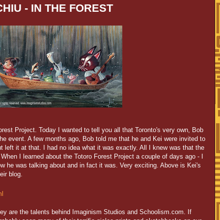
HIU - IN THE FOREST
rest Project. Today I wanted to tell you all that Toronto's very own, Bob
the event. A few months ago, Bob told me that he and Kei were invited to
t left it at that. I had no idea what it was exactly. All I knew was that the
. When I learned about the Totoro Forest Project a couple of days ago - I
ow he was talking about and in fact it was. Very exciting. Above is Kei's
eir blog.
ml
hey are the talents behind Imaginism Studios and Schoolism.com. If