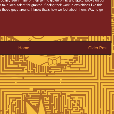
probably seen many of their terrific giclee prints and sketchbooks on our
take local talent for granted. Seeing their work in exhibitions like this
e these guys around. I know that's how we feel about them. Way to go
Home
Older Post