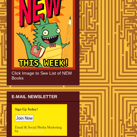
Click Image to See List of NEW
Books
E-MAIL NEWSLETTER
Sign Up Today!
Email & Social Media Marketing
by
VerticalResponse